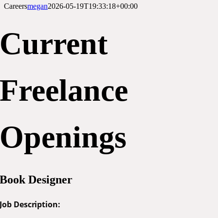
Careers
megan
2026-05-19T19:33:18+00:00
Current
Freelance
Openings
Book Designer
Job Description: