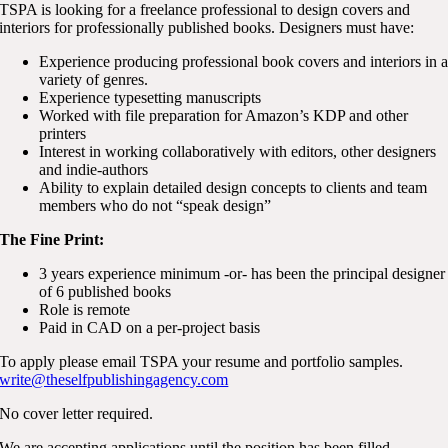
TSPA is looking for a freelance professional to design covers and
interiors for professionally published books. Designers must have:
Experience producing professional book covers and interiors in 
variety of genres.
Experience typesetting manuscripts
Worked with file preparation for Amazon’s KDP and other
printers
Interest in working collaboratively with editors, other designers
and indie-authors
Ability to explain detailed design concepts to clients and team
members who do not “speak design”
The Fine Print:
3 years experience minimum -or- has been the principal designer
of 6 published books
Role is remote
Paid in CAD on a per-project basis
To apply please email TSPA your resume and portfolio samples.
write@theselfpublishingagency.com
No cover letter required.
We are accepting applications until the position has been filled.