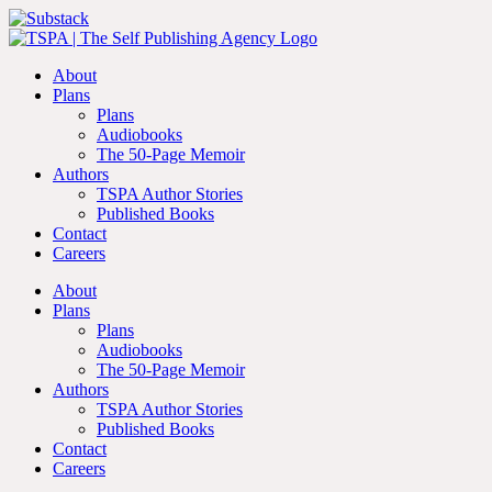
Skip
Facebook
Instagram
YouTube
Substack
to
content
About
Plans
Plans
Audiobooks
The 50-Page Memoir
Authors
TSPA Author Stories
Published Books
Contact
Careers
About
Plans
Plans
Audiobooks
The 50-Page Memoir
Authors
TSPA Author Stories
Published Books
Contact
Careers