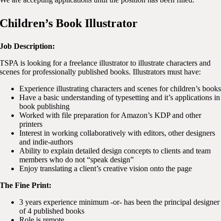
Children’s Book Illustrator
Job Description:
TSPA is looking for a freelance illustrator to illustrate characters and
scenes for professionally published books. Illustrators must have:
Experience illustrating characters and scenes for children’s book
Have a basic understanding of typesetting and it’s applications in
book publishing
Worked with file preparation for Amazon’s KDP and other
printers
Interest in working collaboratively with editors, other designers
and indie-authors
Ability to explain detailed design concepts to clients and team
members who do not “speak design”
Enjoy translating a client’s creative vision onto the page
The Fine Print:
3 years experience minimum -or- has been the principal designer
of 4 published books
Role is remote