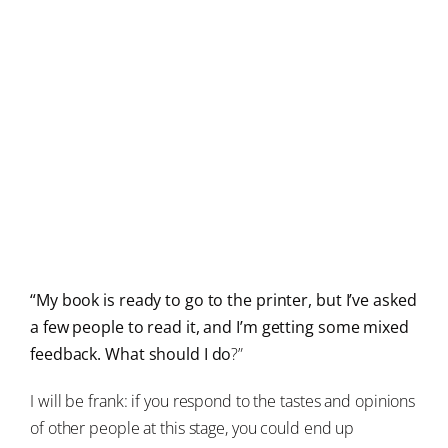
“My book is ready to go to the printer, but I’ve asked
a few people to read it, and I’m getting some mixed
feedback. What should I do
?”
I will be frank: if you respond to the tastes and opinions
of other people at this stage, you could end up