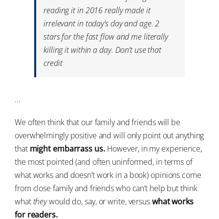
reading it in 2016 really made it
irrelevant in today’s day and age. 2
stars for the fast flow and me literally
killing it within a day. Don’t use that
credit
…
We often think that our family and friends will be
overwhelmingly positive and will only point out anything
that
might embarrass us.
However, in my experience,
the most pointed (and often uninformed, in terms of
what works and doesn’t work in a book) opinions come
from close family and friends who can’t help but think
what
they
would do, say, or write, versus
what works
for readers.