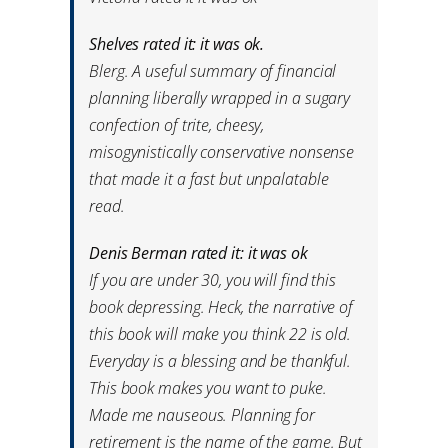
Shelves rated it: it was ok.
Blerg. A useful summary of financial
planning liberally wrapped in a sugary
confection of trite, cheesy,
misogynistically conservative nonsense
that made it a fast but unpalatable
read.
Denis Berman rated it: it was ok
If you are under 30, you will find this
book depressing. Heck, the narrative of
this book will make you think 22 is old.
Everyday is a blessing and be thankful.
This book makes you want to puke.
Made me nauseous. Planning for
retirement is the name of the game. But