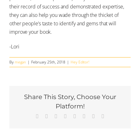
their record of success and demonstrated expertise,
they can also help you wade through the thicket of
other people’s taste to identify and gems that will
improve your book.
-Lori
By
megan
|
February 25th, 2018
|
Hey Editor!
Share This Story, Choose Your
Platform!
Facebook
Twitter
Reddit
LinkedIn
Tumblr
Pinterest
Vk
Email