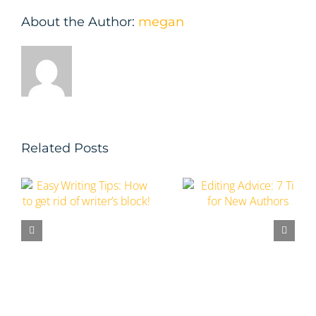
About the Author:
megan
Related Posts