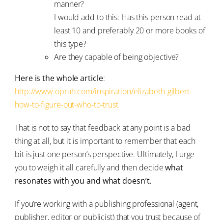
manner?
I would add to this: Has this person read at
least 10 and preferably 20 or more books of
this type?
Are they capable of being objective?
Here is the whole article
:
http://www.oprah.com/inspiration/elizabeth-gilbert-
how-to-figure-out-who-to-trust
That is not to say that feedback at any point is a bad
thing at all, but it is important to remember that each
bit is just one person’s perspective. Ultimately, I urge
you to weigh it all carefully and then decide
what
resonates with you and what doesn’t.
If you’re working with a publishing professional (agent,
publisher, editor or publicist) that you trust because of