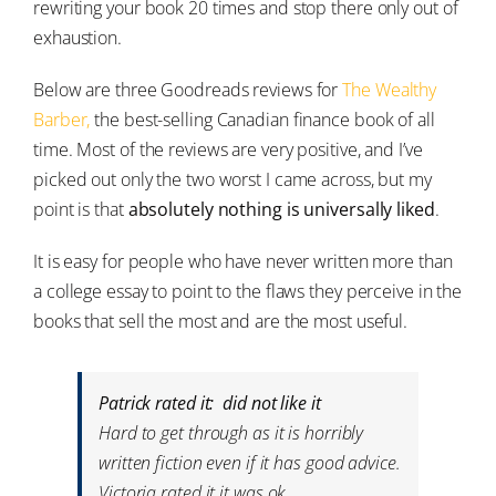
rewriting your book 20 times and stop there only out of
exhaustion.
Below are three Goodreads reviews for
The Wealthy
Barber,
the best-selling Canadian finance book of all
time. Most of the reviews are very positive, and I’ve
picked out only the two worst I came across, but my
point is that
absolutely nothing is universally liked
.
It is easy for people who have never written more than
a college essay to point to the flaws they perceive in the
books that sell the most and are the most useful.
Patrick rated it: did not like it
Hard to get through as it is horribly
written fiction even if it has good advice.
Victoria rated it it was ok