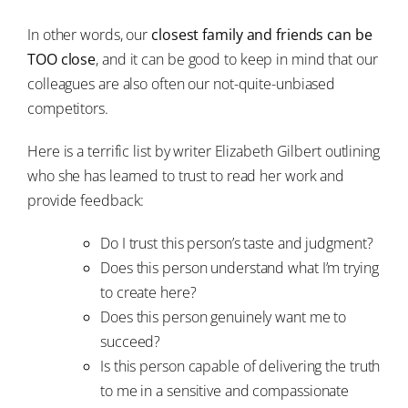
In other words, our
closest family and friends can be
TOO close
, and it can be good to keep in mind that our
colleagues are also often our not-quite-unbiased
competitors.
Here is a terrific list by writer Elizabeth Gilbert outlining
who she has learned to trust to read her work and
provide feedback:
Do I trust this person’s taste and judgment?
Does this person understand what I’m trying
to create here?
Does this person genuinely want me to
succeed?
Is this person capable of delivering the truth
to me in a sensitive and compassionate