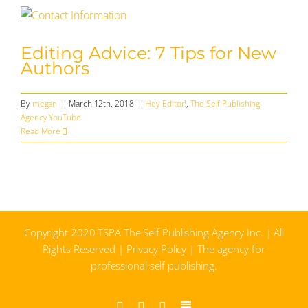
Editing Advice: 7 Tips for New
Authors
By
megan
|
March 12th, 2018
|
Hey Editor!
,
The Self Publishing
Agency YouTube
Read More
Copyright 2020 TSPA The Self Publishing Agency Inc. | All
Rights Reserved |
Privacy Policy
| The agency for
professional self publishing.
Facebook
Instagram
YouTube
Substack