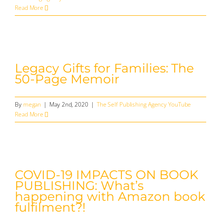
Read More
Legacy Gifts for Families: The
50-Page Memoir
By
megan
|
May 2nd, 2020
|
The Self Publishing Agency YouTube
Read More
COVID-19 IMPACTS ON BOOK
PUBLISHING: What’s
happening with Amazon book
fulfilment?!