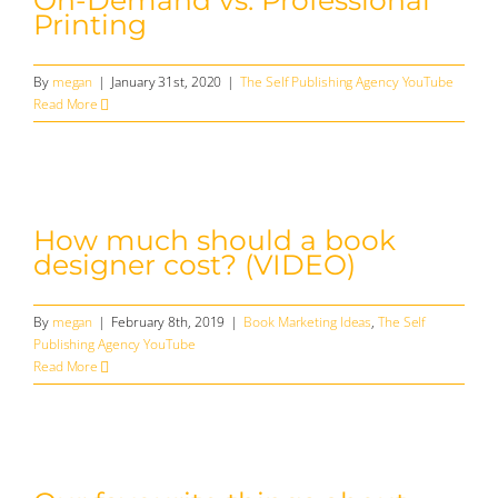
On-Demand vs. Professional
Printing
By
megan
|
January 31st, 2020
|
The Self Publishing Agency YouTube
Read More
How much should a book
designer cost? (VIDEO)
By
megan
|
February 8th, 2019
|
Book Marketing Ideas
,
The Self
Publishing Agency YouTube
Read More