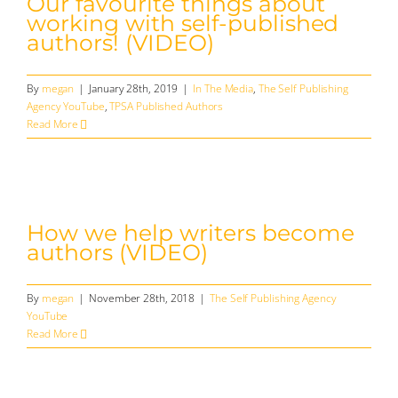
Our favourite things about
working with self-published
authors! (VIDEO)
By
megan
|
January 28th, 2019
|
In The Media
,
The Self Publishing
Agency YouTube
,
TPSA Published Authors
Read More
How we help writers become
authors (VIDEO)
By
megan
|
November 28th, 2018
|
The Self Publishing Agency
YouTube
Read More