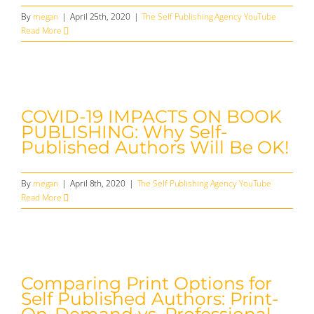
By
megan
|
April 25th, 2020
|
The Self Publishing Agency YouTube
Read More
COVID-19 IMPACTS ON BOOK
PUBLISHING: Why Self-
Published Authors Will Be OK!
By
megan
|
April 8th, 2020
|
The Self Publishing Agency YouTube
Read More
Comparing Print Options for
Self Published Authors: Print-