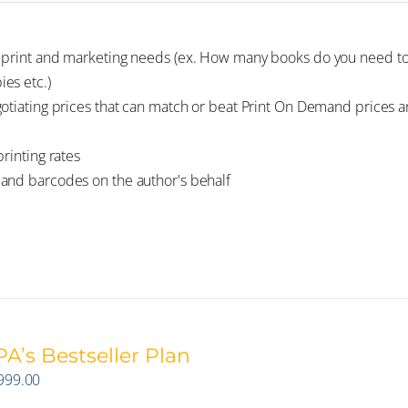
e print and marketing needs (ex. How many books do you need to
es etc.)
gotiating prices that can match or beat Print On Demand prices 
rinting rates
 and barcodes on the author's behalf
A’s Bestseller Plan
999.00