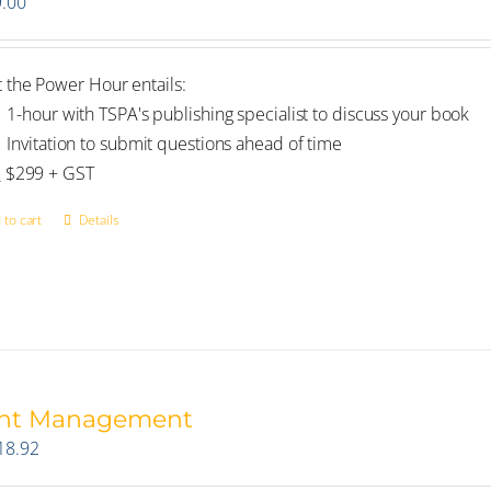
.00
 the Power Hour entails:
1-hour with TSPA's publishing specialist to discuss your book
Invitation to submit questions ahead of time
_ $299 + GST
 to cart
Details
int Management
18.92