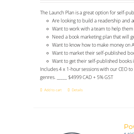
The Launch Plan is a great option for self-pu
Are looking to build a readership and
Want to work with a team to help them 
Need a book marketing plan that will get
Want to know how to make money on Ama
Want to market their self-published b
Want to get their self-published books 
Includes 4 x 1-hour sessions with our CEO to 
genres. _____ $4999 CAD + 5% GST
Add to cart
Details
Po