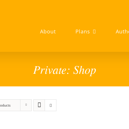
About
Plans
Auth
Private: Shop
roducts