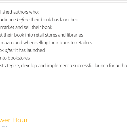
blished authors who:
 audience
before
their book has launched
market and sell their book
 their book into retail stores and libraries
zon and when selling their book to retailers
ook
after
it has launched
into bookstores
strategize, develop and implement a successful launch for author
wer Hour