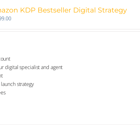
azon KDP Bestseller Digital Strategy
99.00
count
r digital specialist and agent
nt
 launch strategy
ees