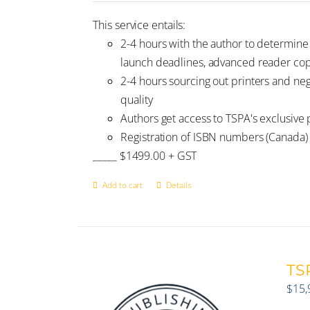
This service entails:
2-4 hours with the author to determin
launch deadlines, advanced reader copi
2-4 hours sourcing out printers and ne
quality
Authors get access to TSPA's exclusive p
Registration of ISBN numbers (Canada)
_____ $1499.00 + GST
Add to cart
Details
TSP
$
15,