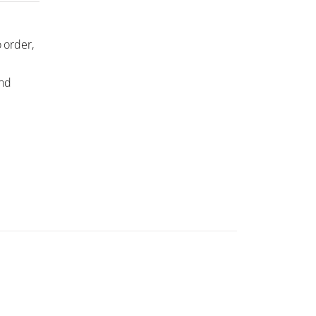
 order,
and