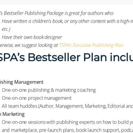
’s Bestseller Publishing Package is great for authors who:
Have written a children’s book, or any other content with a high
etc.)
Have their own book designer
erwise, we suggest looking at
TSPA’s Executive Publishing Plan
SPA’s Bestseller Plan incl
lishing Management
One-on-one publishing & marketing coaching
One-on-one project management
All team huddles (Author, Management, Marketing, Editorial an
 Marketing
One-on-one sessions with publishing experts on how to build yo
and marketplace, pre-launch plans, book launch support, podca