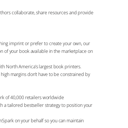
thors collaborate, share resources and provide
ing imprint or prefer to create your own, our
on of your book available in the marketplace on
th North America’s largest book printers.
 high margins don’t have to be constrained by
ork of 40,000 retailers worldwide
a tailored bestseller strategy to position your
Spark on your behalf so you can maintain