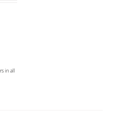
s in all