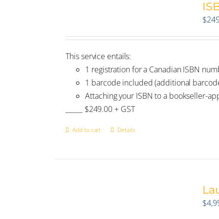
IS
$
249
This service entails:
1 registration for a Canadian ISBN num
1 barcode included (additional barco
Attaching your ISBN to a bookseller-a
_____ $249.00 + GST
Add to cart
Details
La
$
4,9