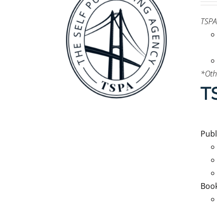
TSPA
*Oth
T
Pub
Book