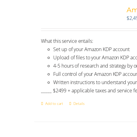
Am
$
2,4
What this service entails:
Set up of your Amazon KDP account
Upload of files to your Amazon KDP ac
4-5 hours of research and strategy by ou
Full control of your Amazon KDP accou
Written instructions to understand your
_____ $2499 + applicable taxes and service f
Add to cart
Details