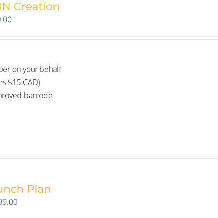
BN Creation
.00
ber on your behalf
des $15 CAD)
pproved barcode
unch Plan
99.00