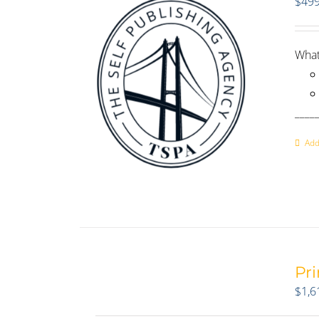
$
499
What
____
Add
Pr
$
1,6