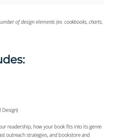
-number of design elements (ex. cookbooks, charts,
udes:
d Design)
ur readership, how your book fits into its genre
st outreach strategies, and bookstore and