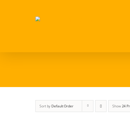
Skip
to
content
Sort by
Default Order
Show
24 P