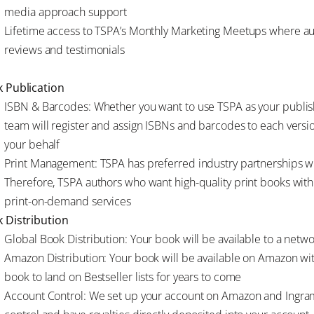
media approach support
Lifetime access to TSPA’s Monthly Marketing Meetups where au
reviews and testimonials
 Publication
ISBN & Barcodes: Whether you want to use TSPA as your publish
team will register and assign ISBNs and barcodes to each versi
your behalf
Print Management: TSPA has preferred industry partnerships wi
Therefore, TSPA authors who want high-quality print books with
print-on-demand services
 Distribution
Global Book Distribution: Your book will be available to a netw
Amazon Distribution: Your book will be available on Amazon with 
book to land on Bestseller lists for years to come
Account Control: We set up your account on Amazon and Ingram